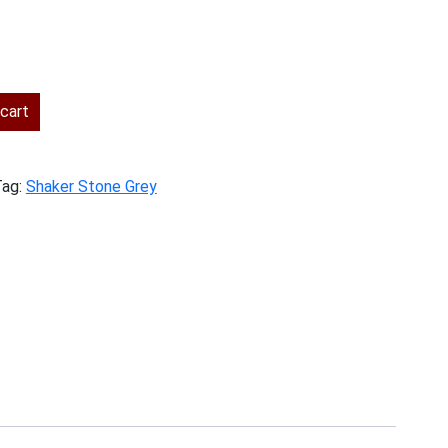
ent
cart
.00.
Tag:
Shaker Stone Grey