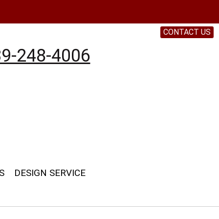
CONTACT US
9-248-4006
S
DESIGN SERVICE