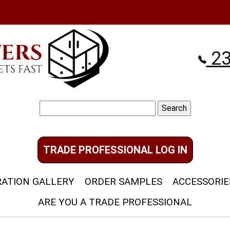
23
Search
for:
TRADE PROFESSIONAL LOG IN
RATION GALLERY
ORDER SAMPLES
ACCESSORIE
ARE YOU A TRADE PROFESSIONAL