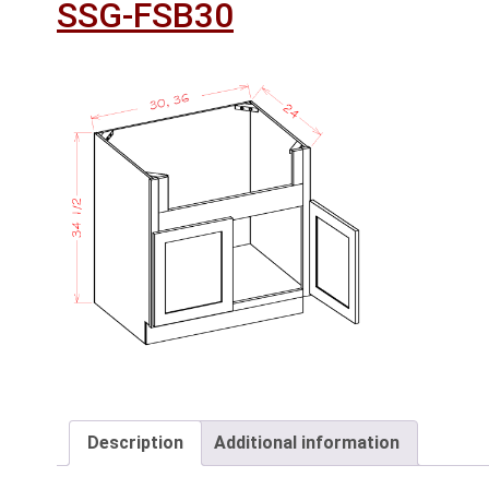
SSG-FSB30
Description
Additional information