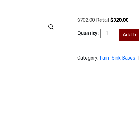
Original
Curr
$
702.00
$
320.00
price
price
was:
Add to 
is:
SSG-
$702.00.
$320
FSB30
quantity
Category:
Farm Sink Bases