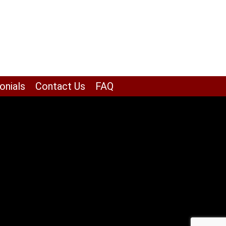
onials
Contact Us
FAQ