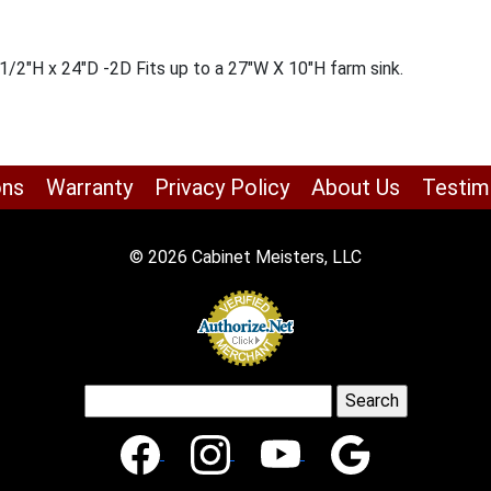
/2″H x 24″D -2D Fits up to a 27″W X 10″H farm sink.
ons
Warranty
Privacy Policy
About Us
Testim
© 2026 Cabinet Meisters, LLC
Search
for: