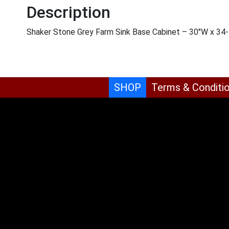
Description
Shaker Stone Grey Farm Sink Base Cabinet – 30″W x 34-1
SHOP
Terms & Conditi