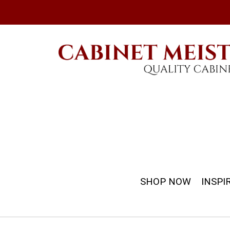
SHOP NOW
INSPI