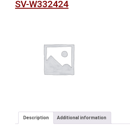
SV-W332424
Description
Additional information