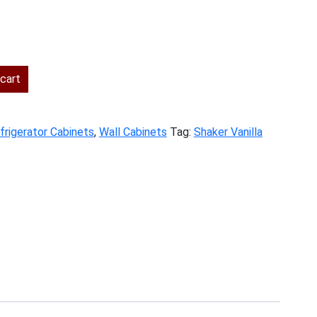
ent
cart
.00.
frigerator Cabinets
,
Wall Cabinets
Tag:
Shaker Vanilla