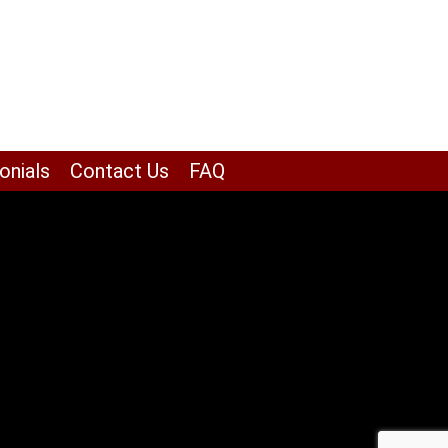
onials
Contact Us
FAQ