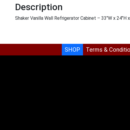
Description
Shaker Vanilla Wall Refrigerator Cabinet – 33″W x 24″H 
SHOP
Terms & Conditi