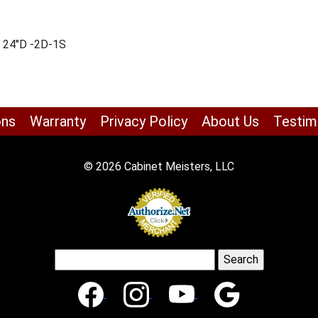
x 24″D -2D-1S
ons
Warranty
Privacy Policy
About Us
Testim
© 2026 Cabinet Meisters, LLC
Search
for: