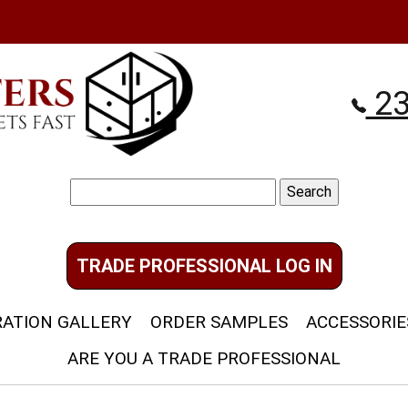
23
Search
for:
TRADE PROFESSIONAL LOG IN
RATION GALLERY
ORDER SAMPLES
ACCESSORIE
ARE YOU A TRADE PROFESSIONAL