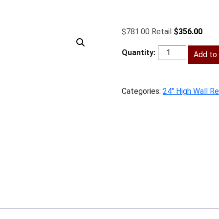
Original
Curr
$
781.00
$
356.00
price
price
was:
Add to 
is:
SV-
$781.00.
$356
W332424
quantity
Categories:
24" High Wall Re