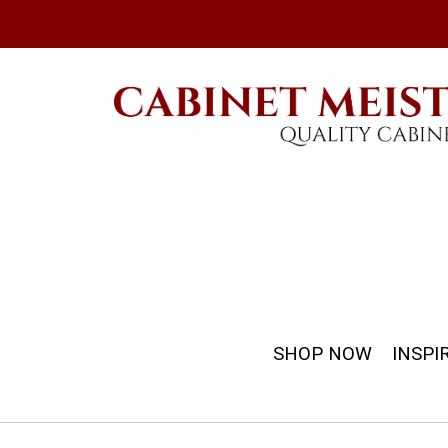
SHOP NOW
INSPI