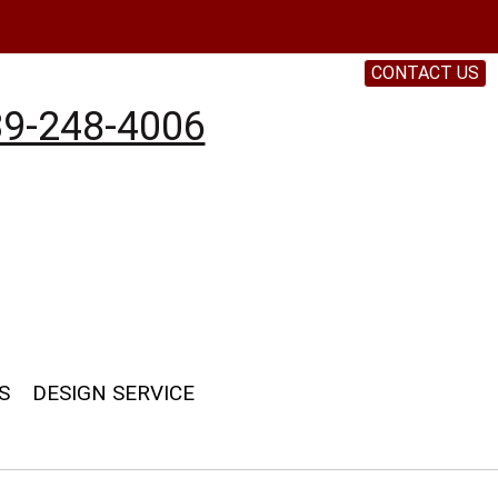
CONTACT US
9-248-4006
S
DESIGN SERVICE