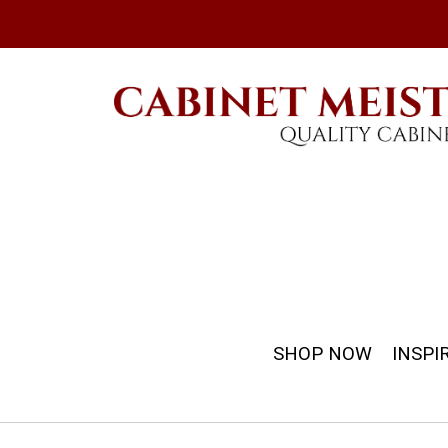
SHOP NOW
INSPI