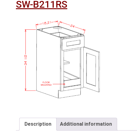
SW-B211RS
Description
Additional information