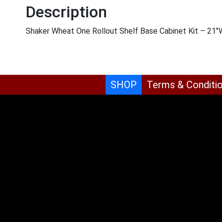
Description
Shaker Wheat One Rollout Shelf Base Cabinet Kit – 21
SHOP
Terms & Conditi