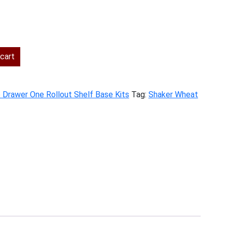
ent
cart
.00.
e Drawer One Rollout Shelf Base Kits
Tag:
Shaker Wheat