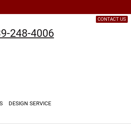
CONTACT US
9-248-4006
S
DESIGN SERVICE