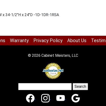
″W x 34-1/2″H x 24″D -1D-1DR-1RSA
ons
Warranty
Privacy Policy
About Us
Testim
© 2026 Cabinet Meisters, LLC
Search
for: