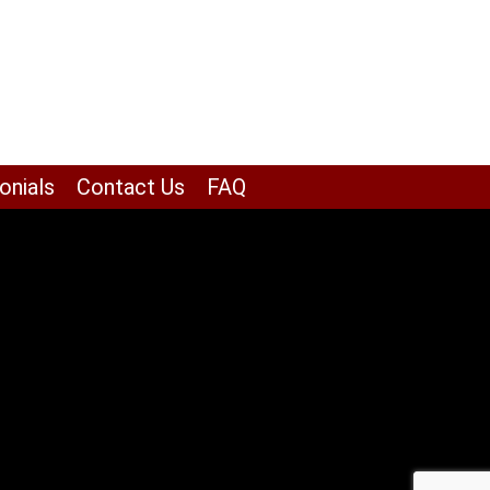
onials
Contact Us
FAQ