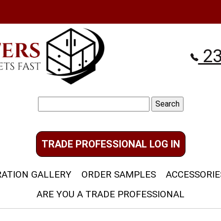
23
Search
for:
TRADE PROFESSIONAL LOG IN
RATION GALLERY
ORDER SAMPLES
ACCESSORIE
ARE YOU A TRADE PROFESSIONAL