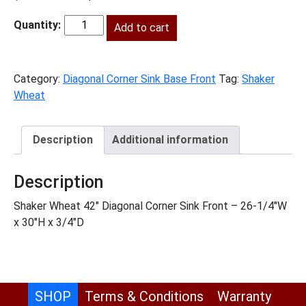
price
price
was:
Add to cart
is:
SW-
$374.00.
$171.00.
DCSF42
quantity
Category:
Diagonal Corner Sink Base Front
Tag:
Shaker
Wheat
Description
Additional information
Description
Shaker Wheat 42″ Diagonal Corner Sink Front – 26-1/4″W
x 30″H x 3/4″D
SHOP
Terms & Conditions
Warranty