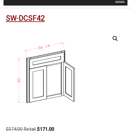
SW-DCSF42
Original
Current
$
374.00
$
171.00