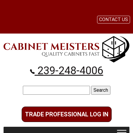
CONTACT US
239-248-4006
Search
for:
TRADE PROFESSIONAL LOG IN